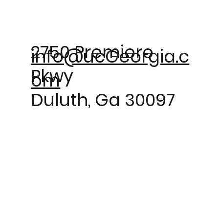
2750 Premiere
info@ucGeorgia.c
Pkwy
om
Duluth, Ga 30097