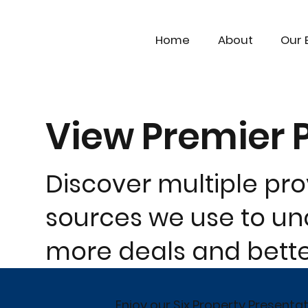
Home
About
Our 
View Premier 
Discover multiple pr
sources we use to unc
more deals and better
Enjoy our Six Property Presenta