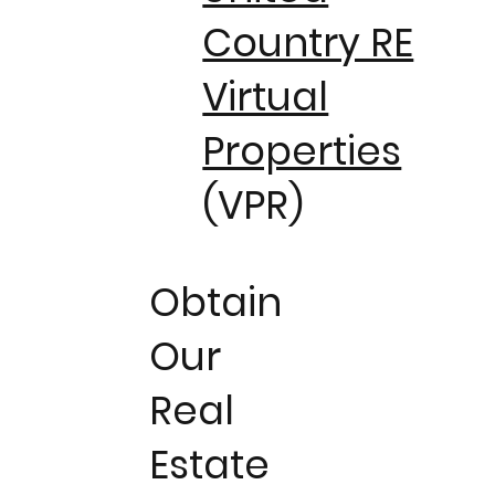
Country RE
Virtual
Properties
(VPR)
Obtain
Our
Real
Estate