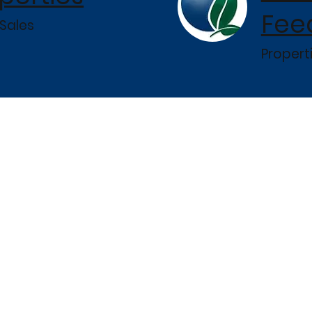
Fee
Sales
Propert