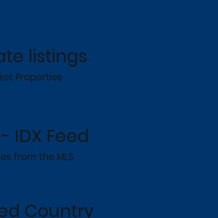
ate listings
ket Properties
- IDX Feed
ies from the MLS
ted Country