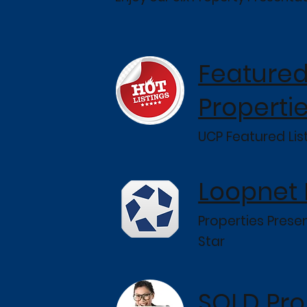
Feature
Properti
UCP Featured Lis
Loopnet
Properties Pres
Star
SOLD Pro