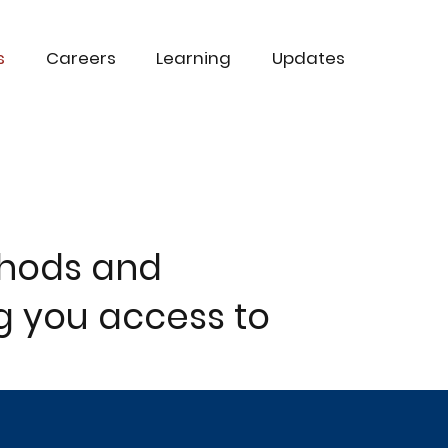
s
Careers
Learning
Updates
thods and
g you access to