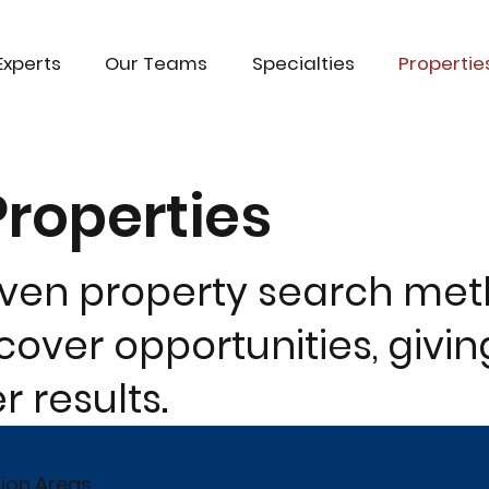
Experts
Our Teams
Specialties
Propertie
Properties
oven property search me
over opportunities, givin
 results.
tion Areas