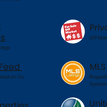
d
Priv
es
Off Mar
tings
 Feed
MLS 
ented on Co
Propert
System
Uni
perties