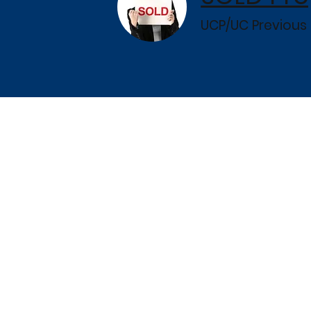
UCP/UC Previous 