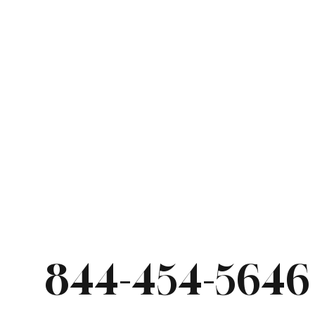
844-454-5646