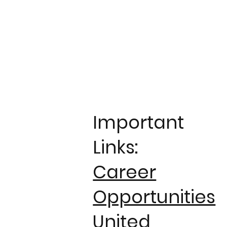
Important
Links:
Career
Opportunities
United